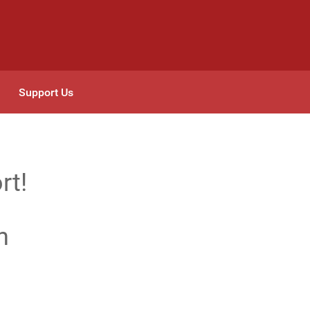
Support Us
rt!
n