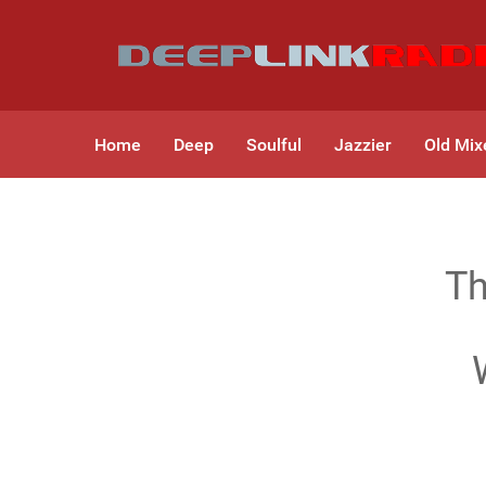
Home
Deep
Soulful
Jazzier
Old Mix
Th