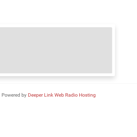
Powered by
Deeper Link Web Radio Hosting