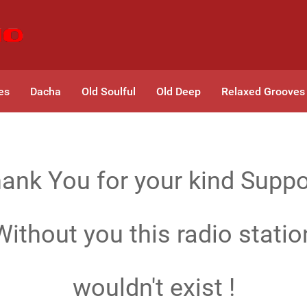
es
Dacha
Old Soulful
Old Deep
Relaxed Grooves
ank You for your kind Suppo
Without you this radio statio
wouldn't exist !