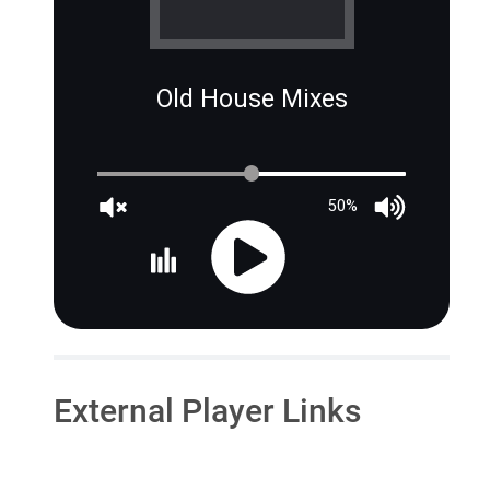
Old House Mixes
50%
External Player Links