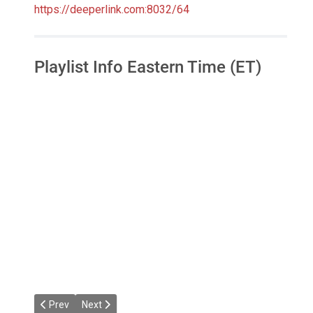
https://deeperlink.com:8032/64
Playlist Info Eastern Time (ET)
Previous article: Dacha's House Mixes
Next article: Jazzier Link Radio
Prev
Next