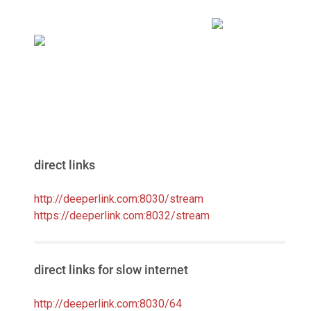
direct links
http://deeperlink.com:8030/stream
https://deeperlink.com:8032/stream
direct links for slow internet
http://deeperlink.com:8030/64