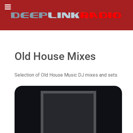
Old House Mixes
Selection of Old House Music DJ mixes and sets.