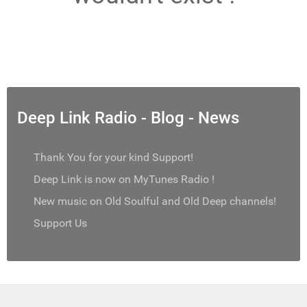
Deep Link Radio - Blog - News
Thank You for your kind Support!
Deep Link is now on MyTunes Radio !
New music on Old Soulful and Old Deep channels!
Support Us