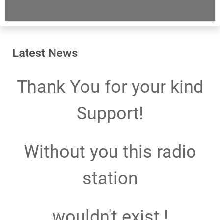
Latest News
Thank You for your kind
Support!
Without you this radio
station
wouldn't exist !