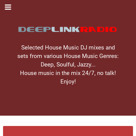
Selected House Music DJ mixes and
sets from various House Music Genres:
Deep, Soulful, Jazzy...
House music in the mix 24/7, no talk!
Enjoy!