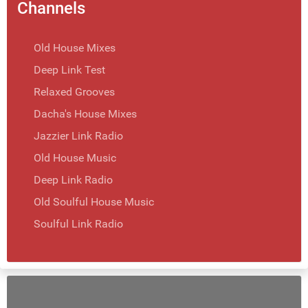
Channels
Old House Mixes
Deep Link Test
Relaxed Grooves
Dacha's House Mixes
Jazzier Link Radio
Old House Music
Deep Link Radio
Old Soulful House Music
Soulful Link Radio