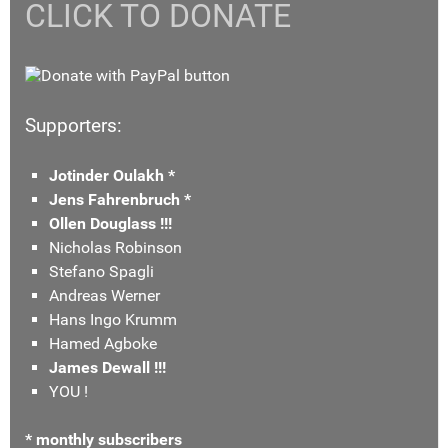
CLICK TO DONATE
Supporters:
Jotinder Oulakh *
Jens Fahrenbruch *
Ollen Douglass !!!
Nicholas Robinson
Stefano Spagli
Andreas Werner
Hans Ingo Krumm
Hamed Agboke
James Dewall !!!
YOU !
* monthly subscribers